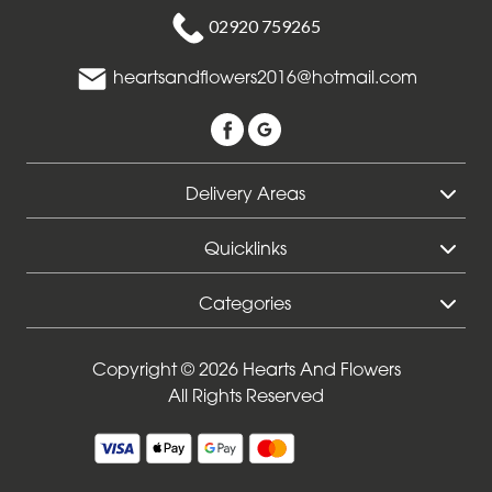
02920 759265
Funeral
-
heartsandflowers2016@hotmail.com
Sheaf
Funeral
-
Delivery Areas
Letters
Quicklinks
Funeral
-
Categories
Pillows
and
Cushions
Copyright © 2026 Hearts And Flowers
All Rights Reserved
Funeral
-
Heart