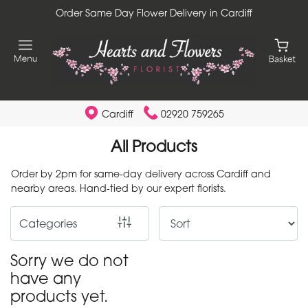
Order Same Day Flower Delivery in Cardiff
Show
All
By
Occasion
Cardiff
02920 759265
Birthday
All Products
New
Order by 2pm for same-day delivery across Cardiff and
Baby
nearby areas. Hand-tied by our expert florists.
Anniversary
Categories
Funeral
Sorry we do not
have any
Sympathy
products yet.
Apology