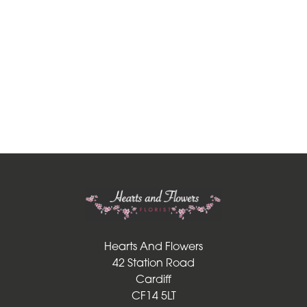
Funeral
-
Posies
and
Baskets
Funeral
-
Wreath
Funeral
-
Spray
Hearts And Flowers
42 Station Road
Funeral
Cardiff
-
CF14 5LT
Cross