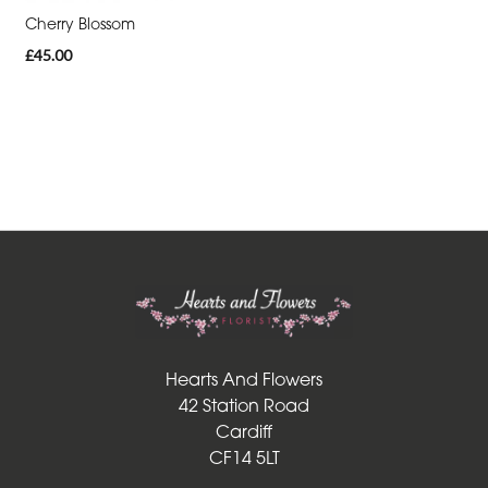
Cherry Blossom
Funeral
£45.00
-
Sheaf
Funeral
-
Letters
Funeral
-
Pillows
and
Cushions
Hearts And Flowers
42 Station Road
Funeral
Cardiff
-
CF14 5LT
Heart