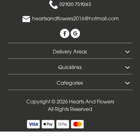
02920 759265
Funeral
-
heartsandflowers2016@hotmail.com
Specialist
Tributes
Delivery Areas
By
Sentiment
Quicklinks
Congratulations
Categories
Thank
You
Copyright © 2026 Hearts And Flowers
All Rights Reserved
Get
Well
Soon