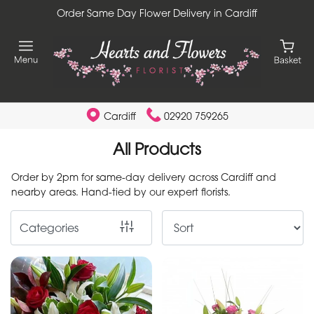
Order Same Day Flower Delivery in Cardiff
Show
All
By
Occasion
Cardiff
02920 759265
Birthday
All Products
New
Order by 2pm for same-day delivery across Cardiff and
Baby
nearby areas. Hand-tied by our expert florists.
Anniversary
Categories
Funeral
Sympathy
Apology