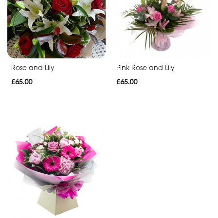
Funeral
-
Posies
and
Rose and Lily
Pink Rose and Lily
Baskets
£65.00
£65.00
Funeral
-
Wreath
Funeral
-
Spray
Funeral
-
Cross