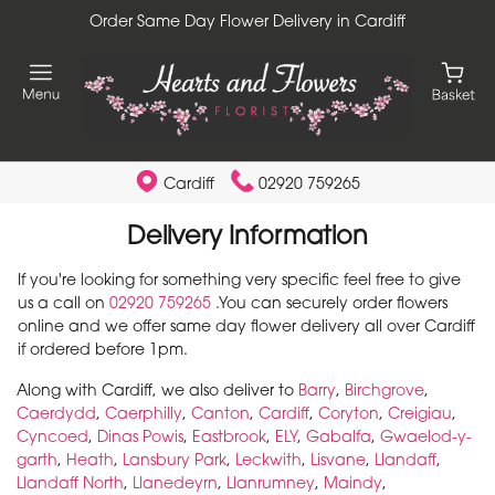
Order Same Day Flower Delivery in Cardiff
Cardiff
02920 759265
Delivery Information
If you're looking for something very specific feel free to give
us a call on
02920 759265
.You can securely order flowers
online and we offer same day flower delivery all over Cardiff
if ordered before 1pm.
Along with Cardiff, we also deliver to
Barry
,
Birchgrove
,
Caerdydd
,
Caerphilly
,
Canton
,
Cardiff
,
Coryton
,
Creigiau
,
Cyncoed
,
Dinas Powis
,
Eastbrook
,
ELY
,
Gabalfa
,
Gwaelod-y-
garth
,
Heath
,
Lansbury Park
,
Leckwith
,
Lisvane
,
Llandaff
,
Llandaff North
,
Llanedeyrn
,
Llanrumney
,
Maindy
,