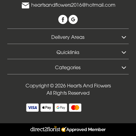
heartsandflowers2016@hotmail.com
Delivery Areas
Quicklinks
Categories
Copyright © 2026 Hearts And Flowers
All Rights Reserved