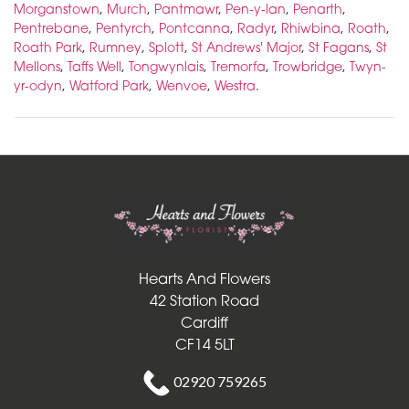
Morganstown
,
Murch
,
Pantmawr
,
Pen-y-lan
,
Penarth
,
Pentrebane
,
Pentyrch
,
Pontcanna
,
Radyr
,
Rhiwbina
,
Roath
,
Roath Park
,
Rumney
,
Splott
,
St Andrews' Major
,
St Fagans
,
St
Mellons
,
Taffs Well
,
Tongwynlais
,
Tremorfa
,
Trowbridge
,
Twyn-
yr-odyn
,
Watford Park
,
Wenvoe
,
Westra
.
Hearts And Flowers
Hearts And Flowers
42 Station Road
Cardiff
CF14 5LT
02920 759265