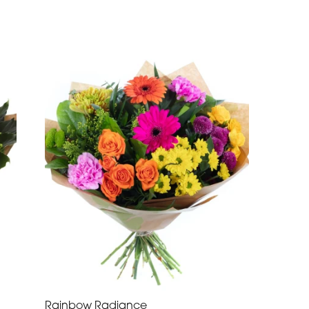
Rainbow Radiance