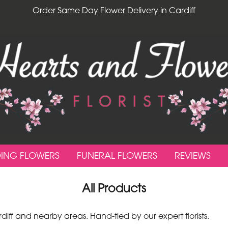
Order Same Day Flower Delivery in Cardiff
ING FLOWERS
FUNERAL FLOWERS
REVIEWS
All Products
ff and nearby areas. Hand-tied by our expert florists.