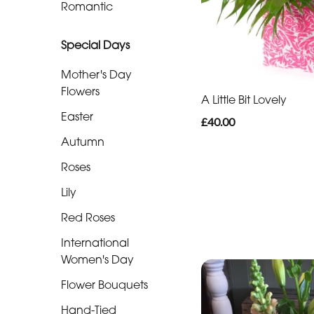
Romantic
Funeral
-
Special Days
Specialist
Mother's Day
Tributes
Flowers
A Little Bit Lovely
Easter
£40.00
By
Autumn
Sentiment
Roses
Congratulations
Lily
Thank
Red Roses
You
International
Get
Women's Day
Well
Flower Bouquets
Soon
Hand-Tied