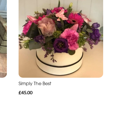
Simply The Best
£45.00