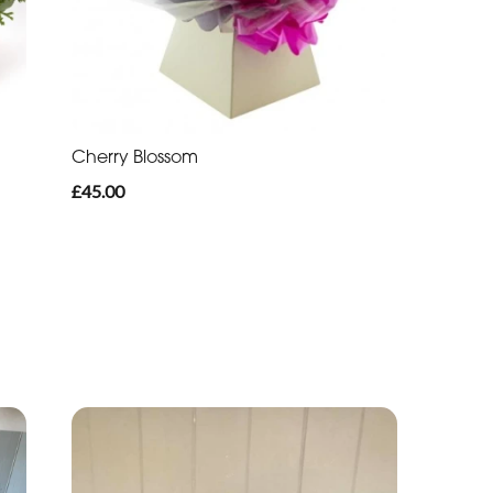
Cherry Blossom
£45.00