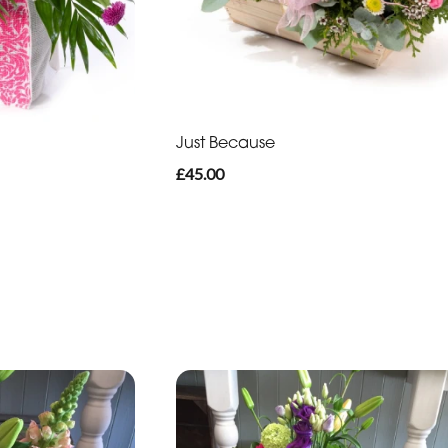
Just Because
£45.00