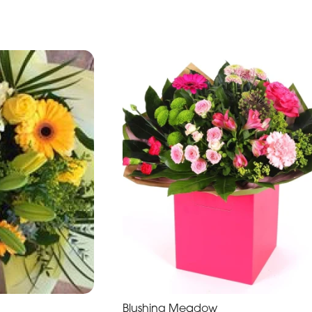
Blushing Meadow