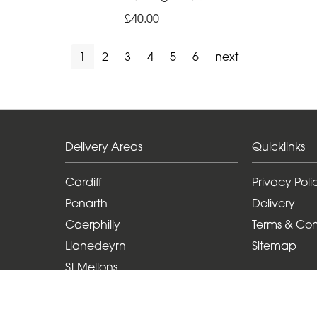
£40.00
1
2
3
4
5
6
next
Delivery Areas
Quicklinks
Cardiff
Privacy Poli
Penarth
Delivery
Caerphilly
Terms & Con
Llanedeyrn
Sitemap
St Mellons