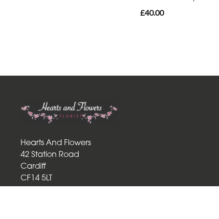
£40.00
Hearts And Flowers
42 Station Road
Cardiff
CF14 5LT
02920 759265