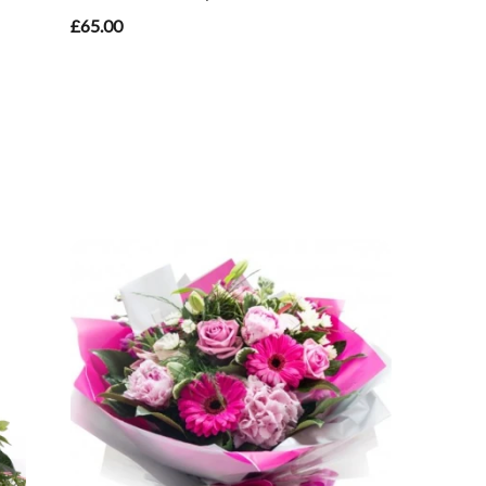
£65.00