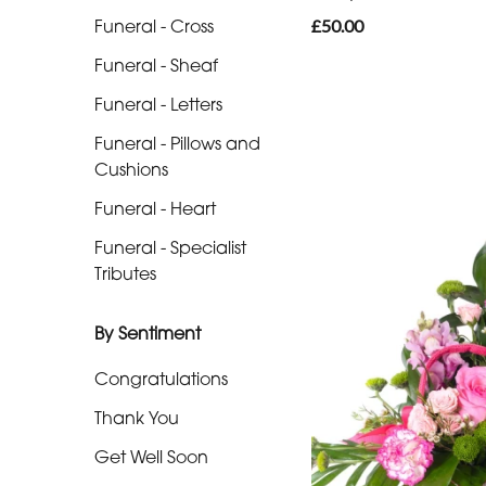
Funeral - Cross
£50.00
Funeral
Funeral - Sheaf
-
Sheaf
Funeral - Letters
Funeral
Funeral - Pillows and
Cushions
-
Letters
Funeral - Heart
Funeral - Specialist
Funeral
Tributes
-
Pillows
By Sentiment
and
Cushions
Congratulations
Funeral
Thank You
-
Get Well Soon
Heart