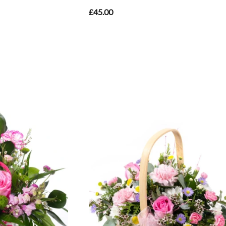
£45.00