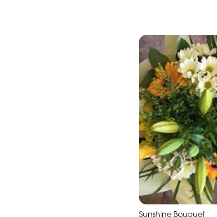
International
Women's
Day
Flower
Bouquets
Hand-
Tied
Valentine's
Day
Flowers
Sunshine Bouquet