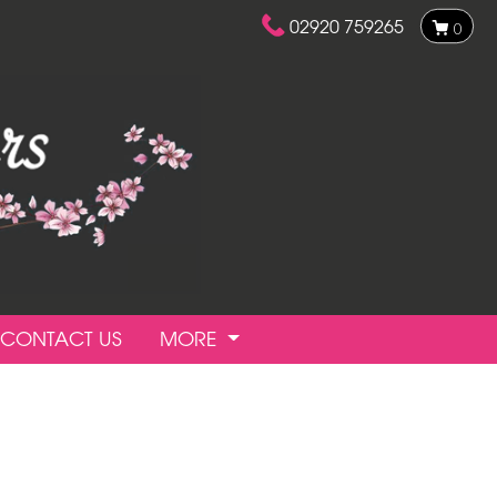
02920 759265
0
CONTACT US
MORE