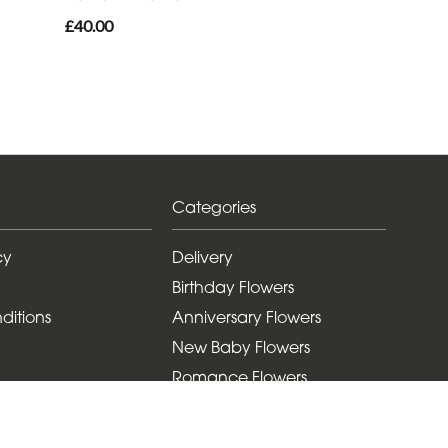
£40.00
Categories
cy
Delivery
Birthday Flowers
ditions
Anniversary Flowers
New Baby Flowers
Romance Flowers
Congratulations Flowers
Get Well Soon Flowers