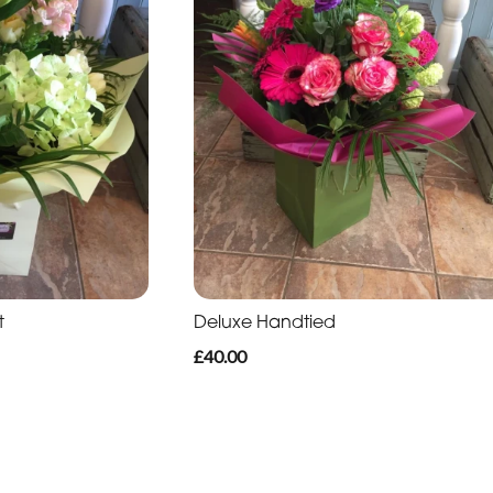
t
Deluxe Handtied
£40.00