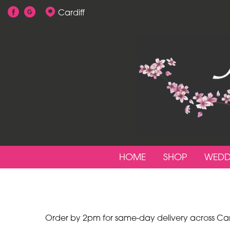
Cardiff
Show
All
By
Occasion
Birthday
New
Baby
HOME
SHOP
WEDD
Anniversary
Funeral
Sympathy
Order by 2pm for same-day delivery across Cardi
Apology