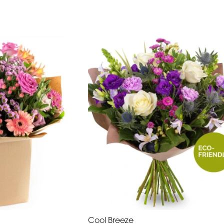
Cool Breeze