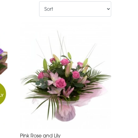
Pink Rose and Lily