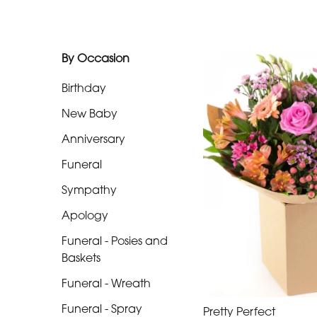
Funeral
-
By Occasion
Posies
and
Birthday
Baskets
New Baby
Funeral
Anniversary
-
Funeral
Wreath
Sympathy
Funeral
Apology
-
Funeral - Posies and
Spray
Baskets
Funeral
Funeral - Wreath
-
Funeral - Spray
Cross
Pretty Perfect