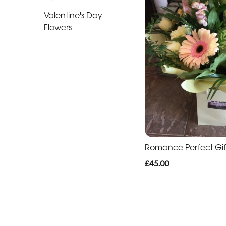
Romantic
Valentine's Day
Flowers
Special
Days
Mother's
Day
Flowers
Easter
Autumn
Romance Perfect Gif
£45.00
Roses
Lily
Red
Roses