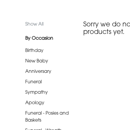
Funeral
-
Sorry we do n
Show All
Posies
products yet.
and
By Occasion
Baskets
Birthday
Funeral
New Baby
-
Anniversary
Wreath
Funeral
Funeral
-
Sympathy
Spray
Apology
Funeral
Funeral - Posies and
-
Baskets
Cross