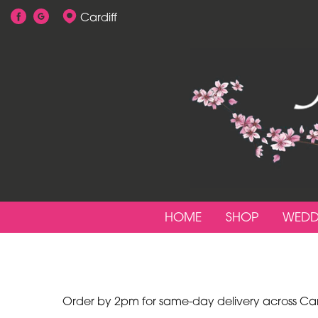
Cardiff
Show
All
By
Occasion
Birthday
New
Baby
HOME
SHOP
WEDD
Anniversary
Funeral
Sympathy
Order by 2pm for same-day delivery across Cardi
Apology