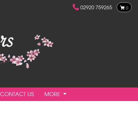
02920 759265
0
CONTACT US
MORE