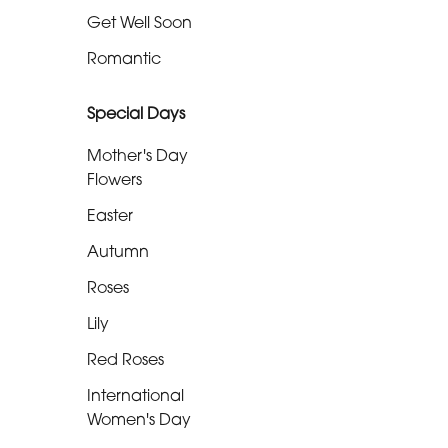
Get Well Soon
Funeral
-
Romantic
Specialist
Tributes
Special Days
Mother's Day
By
Flowers
Sentiment
Easter
Congratulations
Autumn
Roses
Thank
You
Lily
Red Roses
Get
Well
International
Soon
Women's Day