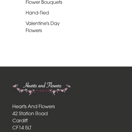
Flower Bouquets
Romantic
Hand-Tied
Special
Valentine's Day
Flowers
Days
Mother's
Day
Flowers
Easter
Autumn
Roses
Hearts And Flowers
Lily
42 Station Road
Cardiff
Red
CF14 5LT
Roses